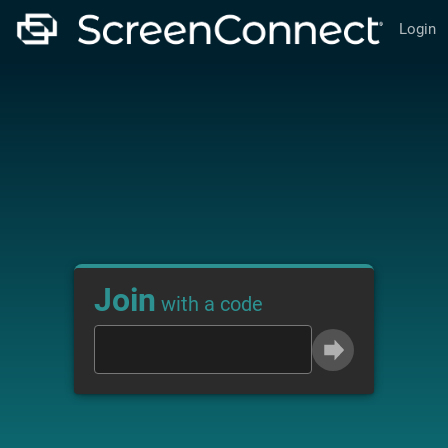
Login
Join
with a code